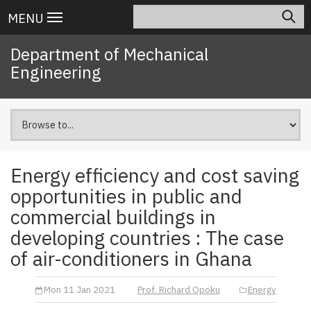
Skip
Search
Main
MENU
to
navigation
main
Department of Mechanical
content
Engineering
Energy efficiency and cost saving
opportunities in public and
commercial buildings in
developing countries : The case
of air-conditioners in Ghana
Mon 11 Jan 2021
Prof. Richard Opoku
Energy