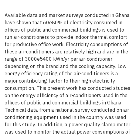
Available data and market surveys conducted in Ghana
have shown that 60e80% of electricity consumed in
offices of public and commercial buildings is used to
run air-conditioners to provide indoor thermal comfort
for productive office work. Electricity consumptions of
these air-conditioners are relatively high and are in the
range of 3000e5400 kWh/yr per air-conditioner
depending on the brand and the cooling capacity. Low
energy efficiency rating of the air-conditioners is a
major contributing factor to their high electricity
consumption. This present work has conducted studies
on the energy efficiency of air-conditioners used in the
offices of public and commercial buildings in Ghana.
Technical data from a national survey conducted on air
conditioning equipment used in the country was used
for this study. In addition, a power quality clamp meter
was used to monitor the actual power consumptions of