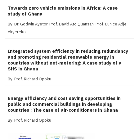
Towards zero vehicle emissions in Africa: A case
study of Ghana
By:
Dr. Godwin Ayetor
,
Prof. David Ato Quansah
,
Prof. Eunice Adjei
Akyereko
Integrated system efficiency in reducing redundancy
and promoting residential renewable energy in
countries without net-metering: A case study of a
SHS in Ghana
By:
Prof. Richard Opoku
Energy efficiency and cost saving opportunities in
public and commercial buildings in developing
countries : The case of air-conditioners in Ghana
By:
Prof. Richard Opoku