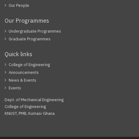
Our People
Our Programmes
Undergraduate Programmes
Graduate Programmes
Quick links
College of Engineering
Announcements
News & Events
Events
Dept. of Mechanical Engineering
College of Engineering
KNUST, PMB, Kumasi-Ghana
Facebook
Twitter
Youtube