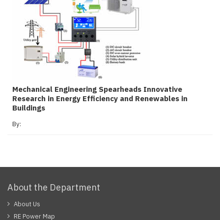
Mechanical Engineering Spearheads Innovative
Research in Energy Efficiency and Renewables in
Buildings
By:
About the Department
About Us
RE Power Map