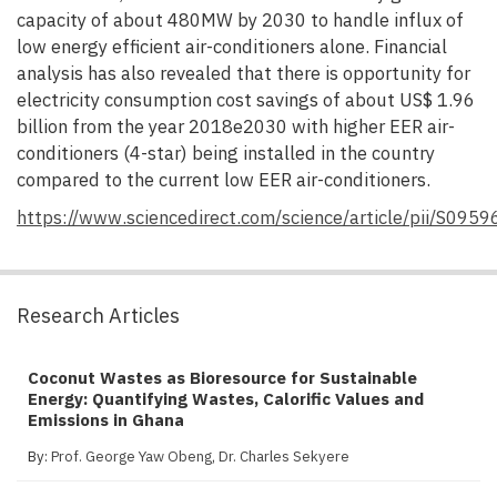
capacity of about 480MW by 2030 to handle influx of
low energy efficient air-conditioners alone. Financial
analysis has also revealed that there is opportunity for
electricity consumption cost savings of about US$ 1.96
billion from the year 2018e2030 with higher EER air-
conditioners (4-star) being installed in the country
compared to the current low EER air-conditioners.
https://www.sciencedirect.com/science/article/pii/S09
Research Articles
Coconut Wastes as Bioresource for Sustainable
Energy: Quantifying Wastes, Calorific Values and
Emissions in Ghana
By:
Prof. George Yaw Obeng
,
Dr. Charles Sekyere