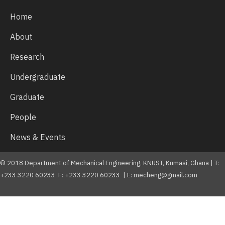
Home
About
Research
Undergraduate
Graduate
People
News & Events
© 2018 Department of Mechanical Engineering, KNUST, Kumasi, Ghana | T:
+233 3220 60233 F: +233 3220 60233 | E: mecheng@gmail.com