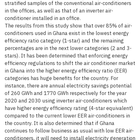
stratified samples of the conventional air-conditioners
in the offices, as well as that of an inverter air-
conditioner installed in an office.
The results from this study show that over 85% of air-
conditioners used in Ghana exist in the lowest energy
efficiency ratio category (1-star) and the remaining
percentages are in the next lower categories (2 and 3-
stars). It has been determined that enforcing energy
efficiency regulations to shift the air conditioner market
in Ghana into the higher energy efficiency ratio (EER)
categories has huge benefits for the country. For
instance, there are annual electricity savings potential
of 260 GWh and 1770 GWh respectively for the year
2020 and 2030 using inverter air-conditioners which
have higher energy efficiency rating (4-star equivalent)
compared to the current lower EER air-conditioners in
the country. It is also determined that if Ghana
continues to follow business as usual with low EER air-
conditioners, it will need to install electricity generation